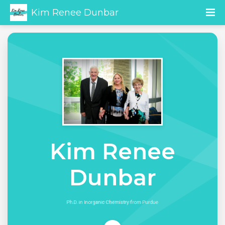
Kim Renee Dunbar
Kim Renee
Dunbar
Ph.D. in Inorganic Chemistry from Purdue
University Professor