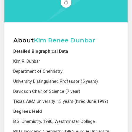
About
Kim Renee Dunbar
Detailed Biographical Data
Kim R. Dunbar
Department of Chemistry
University Distinguished Professor (5 years)
Davidson Chair of Science (7 year)
Texas A&M University, 13 years (hired June 1999)
Degrees Held
B.S. Chemistry, 1980, Westminster College
© 2019 Designed and Developed by
Netreputation.com
Ph.D. Inorganic Chemistry, 1984, Purdue University