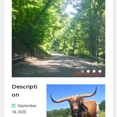
Descripti
on
September
© 2019 Designed and Developed by
Netreputation.com
18, 2020