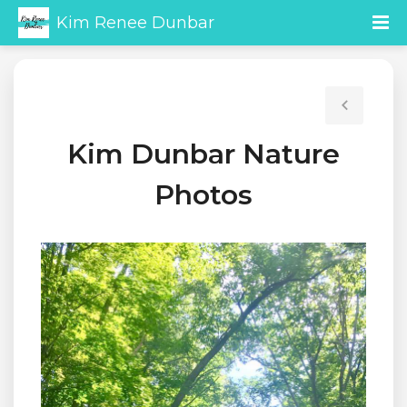
Kim Renee Dunbar
Kim Dunbar Nature
Photos