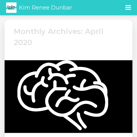
Kim Renee Dunbar
Monthly Archives: April
2020