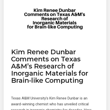
Kim Renee Dunbar
Comments on Texas
A&M’s Research of
Inorganic Materials for
Brain-like Computing
Texas A&M University’s Kim Renee Dunbar is an
award-winning chemist who has unveiled critical
© 2019 Designed and Developed by
Netreputation.com