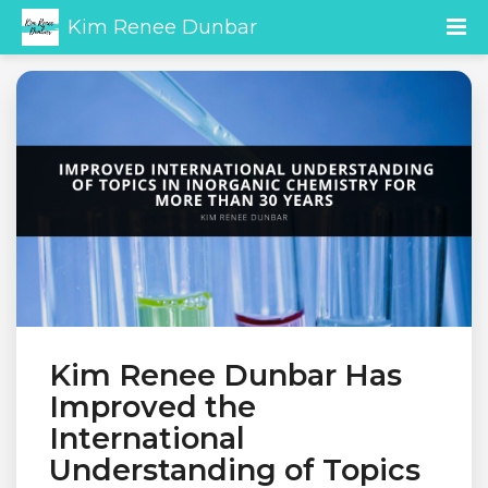
Kim Renee Dunbar
Kim Renee Dunbar Has
Improved the
International
Understanding of Topics