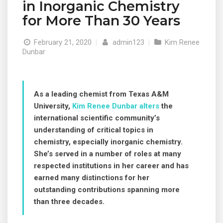
in Inorganic Chemistry
for More Than 30 Years
February 21, 2020
|
admin123
|
Kim Renee
Dunbar
As a leading chemist from Texas A&M
University,
Kim Renee Dunbar alters
the
international scientific community’s
understanding of critical topics in
chemistry, especially inorganic chemistry.
She’s served in a number of roles at many
respected institutions in her career and has
earned many distinctions for her
outstanding contributions spanning more
than three decades.
© 2019 Designed and Developed by
Netreputation.com