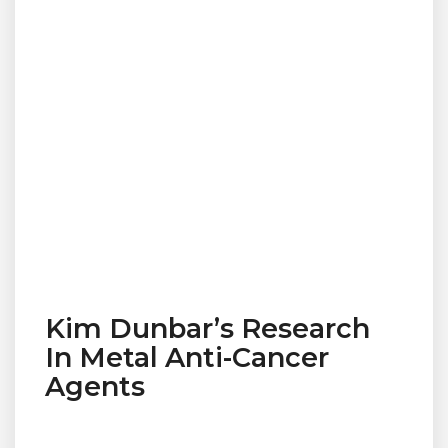
Kim Dunbar’s Research
In Metal Anti-Cancer
Agents
© 2019 Designed and Developed by
Netreputation.com