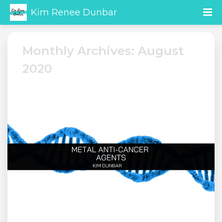
Kim Renee Dunbar
Monthly Archives: August
2020