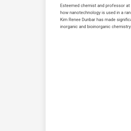
Esteemed chemist and professor at 
how nanotechnology is used in a rang
Kim Renee Dunbar has made significant
inorganic and bioinorganic chemistry