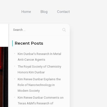
Home
Blog
Contact
Recent Posts
Kim Dunbar’s Research In Metal
Anti-Cancer Agents
The Royal Society of Chemistry
Honors Kim Dunbar
Kim Renee Dunbar Explains the
Role of Nanotechnology in
Modern Society
Kim Renee Dunbar Comments on
Texas A&M’s Research of