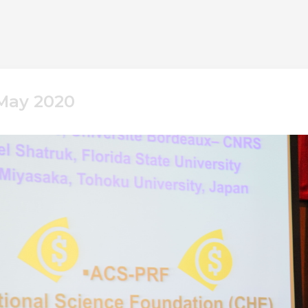
 May 2020