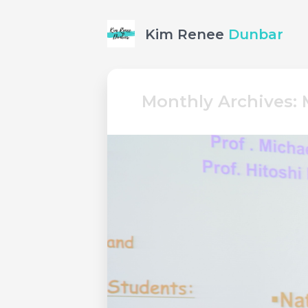
Kim Renee
Dunbar
Monthly Archives: