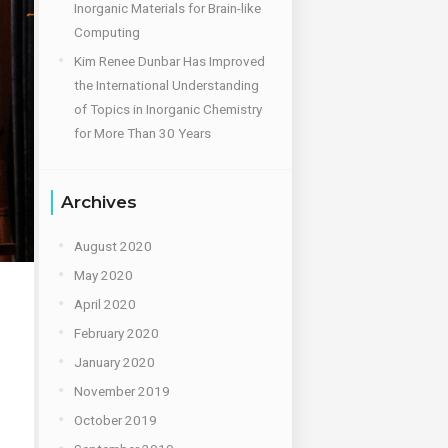
Inorganic Materials for Brain-like
Computing
Kim Renee Dunbar Has Improved
the International Understanding
of Topics in Inorganic Chemistry
for More Than 30 Years
Archives
August 2020
May 2020
April 2020
February 2020
January 2020
November 2019
October 2019