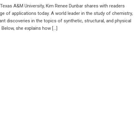
Texas A&M University, Kim Renee Dunbar shares with readers
e of applications today. A world leader in the study of chemistry,
 discoveries in the topics of synthetic, structural, and physical
. Below, she explains how […]