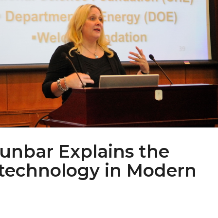
unbar Explains the
otechnology in Modern