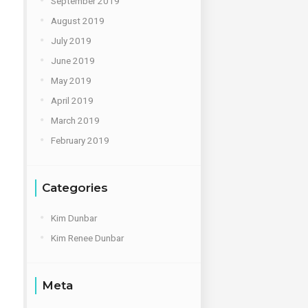
September 2019
August 2019
July 2019
June 2019
May 2019
April 2019
March 2019
February 2019
Categories
Kim Dunbar
Kim Renee Dunbar
Meta