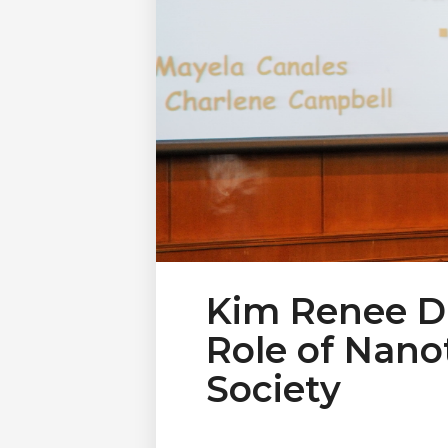
Kim Renee D
Role of Nan
Society