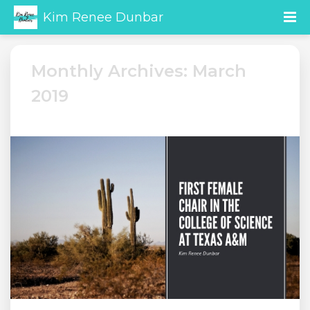
Kim Renee Dunbar
Monthly Archives: March
2019