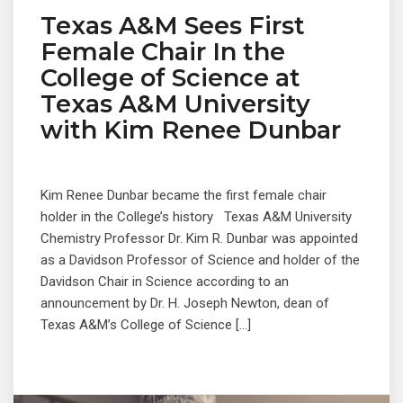
Texas A&M Sees First
Female Chair In the
College of Science at
Texas A&M University
with Kim Renee Dunbar
Kim Renee Dunbar became the first female chair
holder in the College’s history Texas A&M University
Chemistry Professor Dr. Kim R. Dunbar was appointed
as a Davidson Professor of Science and holder of the
Davidson Chair in Science according to an
announcement by Dr. H. Joseph Newton, dean of
Texas A&M’s College of Science […]
© 2019 Designed and Developed by
Netreputation.com