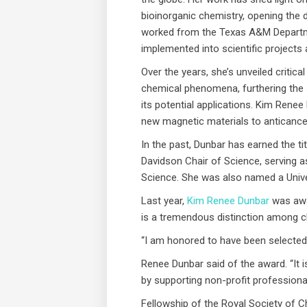
bioinorganic chemistry, opening the 
worked from the Texas A&M Departme
implemented into scientific projects 
Over the years, she’s unveiled critic
chemical phenomena, furthering the 
its potential applications. Kim Rene
new magnetic materials to anticance
In the past, Dunbar has earned the t
Davidson Chair of Science, serving a
Science. She was also named a Univer
Last year,
Kim Renee Dunbar
was awar
is a tremendous distinction among c
“I am honored to have been selected 
Renee Dunbar said of the award. “It i
by supporting non-profit professiona
Fellowship of the Royal Society of C