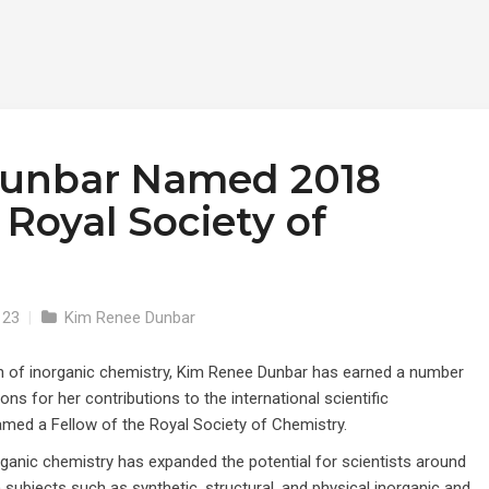
unbar Named 2018
 Royal Society of
123
|
Kim Renee Dunbar
ion of inorganic chemistry, Kim Renee Dunbar has earned a number
ons for her contributions to the international scientific
med a Fellow of the Royal Society of Chemistry.
rganic chemistry has expanded the potential for scientists around
 subjects such as synthetic, structural, and physical inorganic and