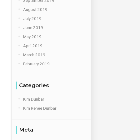
September 2019
August 2019
July 2019
June 2019
May 2019
April 2019
March 2019
February 2019
Categories
Kim Dunbar
Kim Renee Dunbar
Meta