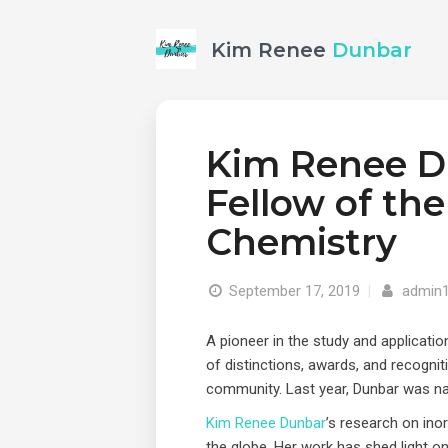
Kim Renee
Dunbar
Kim Renee D
Fellow of the
Chemistry
September 17, 2019
|
admin
A pioneer in the study and applicat
of distinctions, awards, and recogniti
community. Last year, Dunbar was na
Kim Renee Dunbar
’s research on ino
the globe. Her work has shed light on