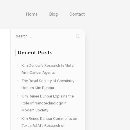
Home
Blog
Contact
Recent Posts
Kim Dunbar’s Research In Metal
Anti-Cancer Agents
The Royal Society of Chemistry
Honors Kim Dunbar
Kim Renee Dunbar Explains the
Role of Nanotechnology in
Modern Society
Kim Renee Dunbar Comments on
Texas A&M’s Research of