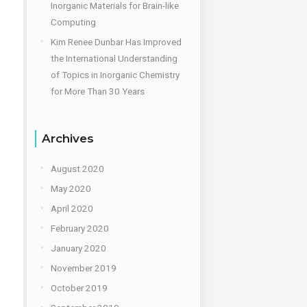
Inorganic Materials for Brain-like
Computing
Kim Renee Dunbar Has Improved
the International Understanding
of Topics in Inorganic Chemistry
for More Than 30 Years
Archives
August 2020
May 2020
April 2020
February 2020
January 2020
November 2019
October 2019