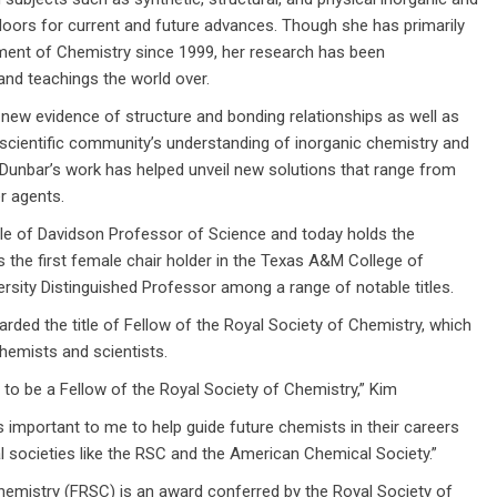
doors for current and future advances. Though she has primarily
nt of Chemistry since 1999, her research has been
and teachings the world over.
al new evidence of structure and bonding relationships as well as
scientific community’s understanding of inorganic chemistry and
e Dunbar’s work has helped unveil new solutions that range from
r agents.
itle of Davidson Professor of Science and today holds the
s the first female chair holder in the Texas A&M College of
sity Distinguished Professor among a range of notable titles.
ded the title of Fellow of the Royal Society of Chemistry, which
hemists and scientists.
to be a Fellow of the Royal Society of Chemistry,” Kim
s important to me to help guide future chemists in their careers
l societies like the RSC and the American Chemical Society.”
hemistry (FRSC) is an award conferred by the Royal Society of