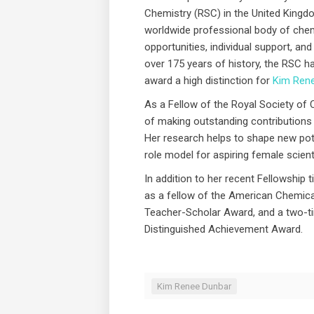
Chemistry (RSC) in the United Kingdom
worldwide professional body of chem
opportunities, individual support, and 
over 175 years of history, the RSC 
award a high distinction for
Kim Ren
As a Fellow of the Royal Society of
of making outstanding contributions
Her research helps to shape new pot
role model for aspiring female scient
In addition to her recent Fellowship ti
as a fellow of the American Chemical
Teacher-Scholar Award, and a two-t
Distinguished Achievement Award.
Kim Renee Dunbar