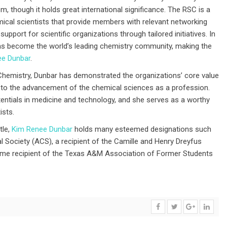
, though it holds great international significance. The RSC is a
ical scientists that provide members with relevant networking
support for scientific organizations through tailored initiatives. In
has become the world’s leading chemistry community, making the
ee Dunbar
.
 Chemistry, Dunbar has demonstrated the organizations’ core value
 to the advancement of the chemical sciences as a profession.
entials in medicine and technology, and she serves as a worthy
ists.
tle,
Kim Renee Dunbar
holds many esteemed designations such
 Society (ACS), a recipient of the Camille and Henry Dreyfus
ime recipient of the Texas A&M Association of Former Students