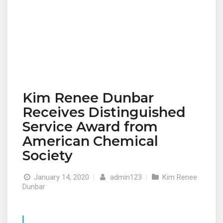
Kim Renee Dunbar
Receives Distinguished
Service Award from
American Chemical
Society
January 14, 2020
|
admin123
|
Kim Renee
Dunbar
© 2019 Designed and Developed by
Netreputation.com