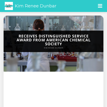
Kim Renee Dunbar