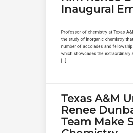
Inaugural E
Professor of chemistry at Texas A&
the study of inorganic chemistry that
number of accolades and fellowships
which showcases the extraordinary 
[…]
Texas A&M Un
Renee Dunba
Team Make St