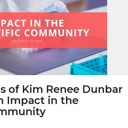
ns of Kim Renee Dunbar
 Impact in the
ommunity