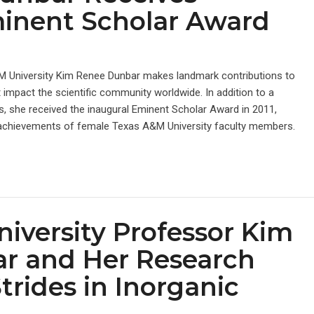
minent Scholar Award
M University Kim Renee Dunbar makes landmark contributions to
 impact the scientific community worldwide. In addition to a
, she received the inaugural Eminent Scholar Award in 2011,
achievements of female Texas A&M University faculty members.
iversity Professor Kim
r and Her Research
rides in Inorganic