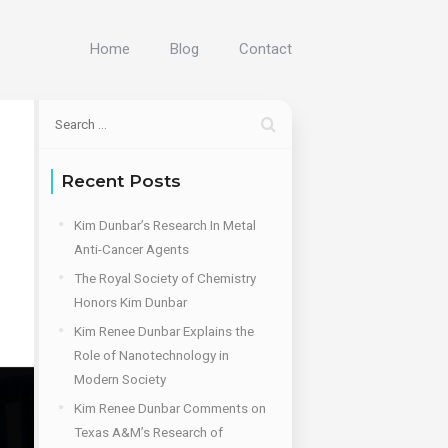
Home
Blog
Contact
Recent Posts
Kim Dunbar’s Research In Metal
Anti-Cancer Agents
The Royal Society of Chemistry
Honors Kim Dunbar
Kim Renee Dunbar Explains the
Role of Nanotechnology in
Modern Society
Kim Renee Dunbar Comments on
Texas A&M’s Research of