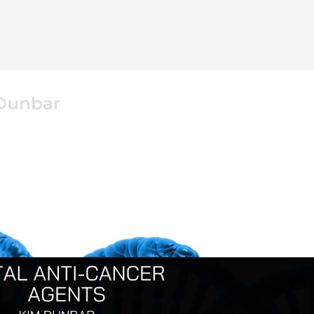
 Dunbar