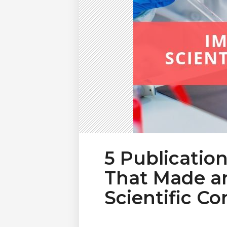
5 Publicatio
That Made an
Scientific C