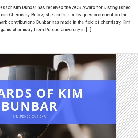
fessor Kim Dunbar has received the ACS Award for Distinguished
anic Chemistry. Below, she and her colleagues comment on the
rk contributions Dunbar has made in the field of chemistry. Kim
rganic chemistry from Purdue University in […]