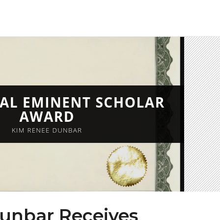
unbar Receives