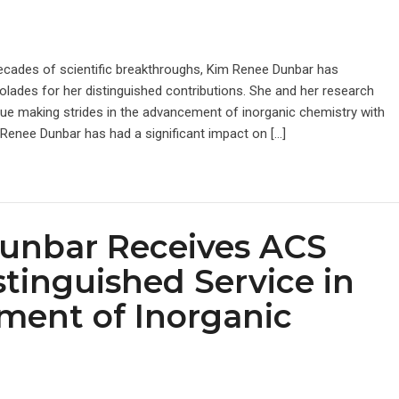
decades of scientific breakthroughs, Kim Renee Dunbar has
olades for her distinguished contributions. She and her research
ue making strides in the advancement of inorganic chemistry with
 Renee Dunbar has had a significant impact on […]
unbar Receives ACS
stinguished Service in
ment of Inorganic