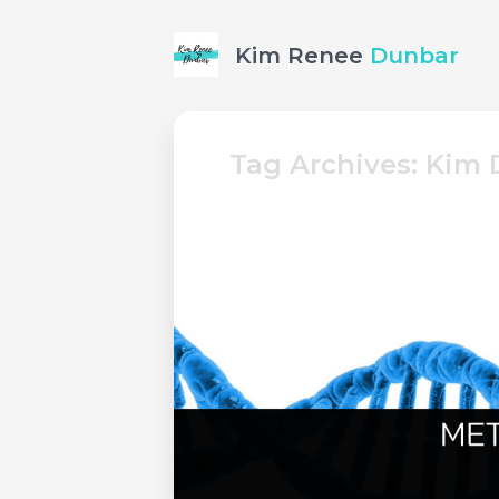
Kim Renee
Dunbar
Tag Archives: Kim