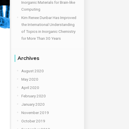
Inorganic Materials for Brain-like
Computing
Kim Renee Dunbar Has Improved
the International Understanding
of Topics in Inorganic Chemistry
for More Than 30 Years
Archives
August 2020
May 2020
April 2020
February 2020
January 2020
November 2019
October 2019