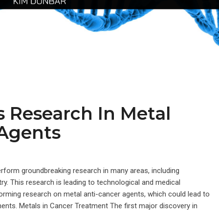
 Research In Metal
 Agents
rform groundbreaking research in many areas, including
ry. This research is leading to technological and medical
orming research on metal anti-cancer agents, which could lead to
nts. Metals in Cancer Treatment The first major discovery in