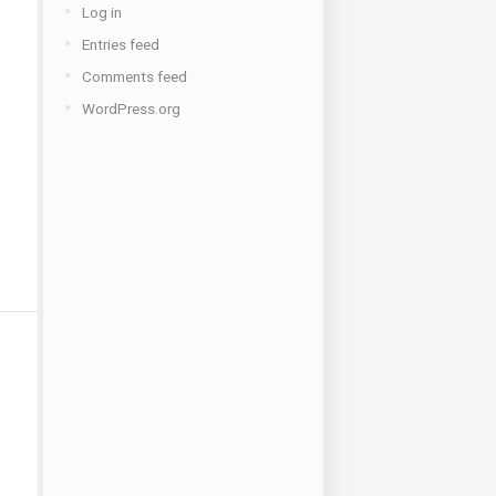
Log in
Entries feed
Comments feed
WordPress.org