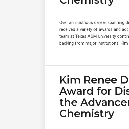
Chemistry
Over an illustrious career spanning 
received a variety of awards and acc
team at Texas A&M University contin
backing from major institutions. Kim
Kim Renee D
Award for Di
the Advance
Chemistry