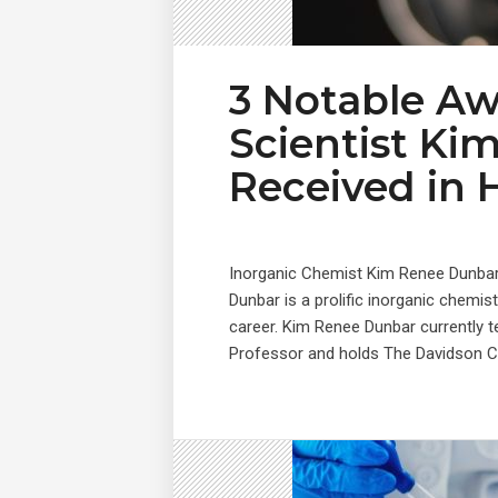
3 Notable A
Scientist Ki
Received in 
Inorganic Chemist Kim Renee Dunba
Dunbar is a prolific inorganic chem
career. Kim Renee Dunbar currently t
Professor and holds The Davidson Cha