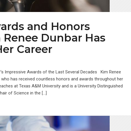
wards and Honors
m Renee Dunbar Has
Her Career
r’s Impressive Awards of the Last Several Decades Kim Renee
ist who has received countless honors and awards throughout her
eaches at Texas A&M University and is a University Distinguished
ir of Science in the […]