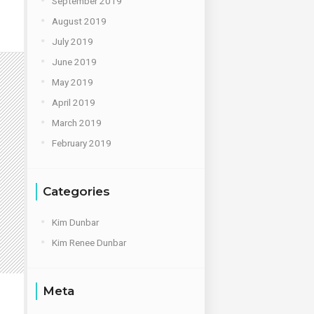
September 2019
August 2019
July 2019
June 2019
May 2019
April 2019
March 2019
February 2019
Categories
Kim Dunbar
Kim Renee Dunbar
Meta