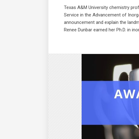
Texas A&M University chemistry pro
Service in the Advancement of Inorg
announcement and explain the landma
Renee Dunbar earned her Ph.D. in ino