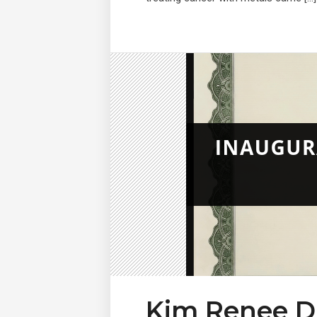
Kim Renee D