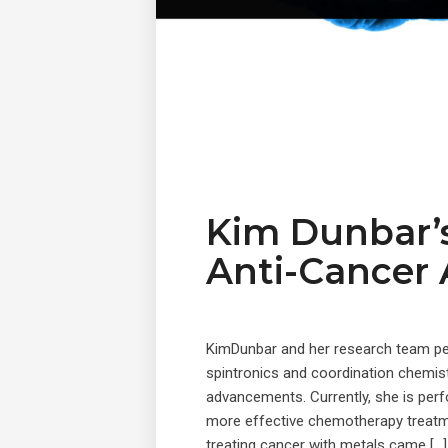
Kim Dunbar’s
Anti-Cancer
KimDunbar and her research team pe
spintronics and coordination chemist
advancements. Currently, she is perf
more effective chemotherapy treatme
treating cancer with metals came […]