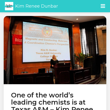
Kim Renee Dunbar
One of the world’s
leading chemists is at
Texas A&M – Kim Renee