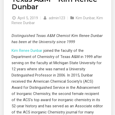
Dunbar
April 5, 2019
|
admin123
|
Kim Dunbar
,
Kim
Renee Dunbar
Distinguished Texas A&M Chemist Kim Renee Dunbar
has been at the University since 1999
Kim Renee Dunbar
joined the faculty of the
Department of Chemistry of Texas A&M in 1999 after
serving on the faculty at Michigan State University for
12 years where she was named a University
Distinguished Professor in 2006. In 2015, Dunbar
received the American Chemical Society’s (ACS)
Award for Distinguished Service in the Advancement
of Inorganic Chemistry, the second female recipient
of the ACS’s top award for inorganic chemistry in its
52-year history and has served as an Associate editor
© 2019 Designed and Developed by
Netreputation.com
of the ACS inorganic Chemistry journal for many